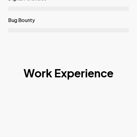
Bug Bounty
Work Experience