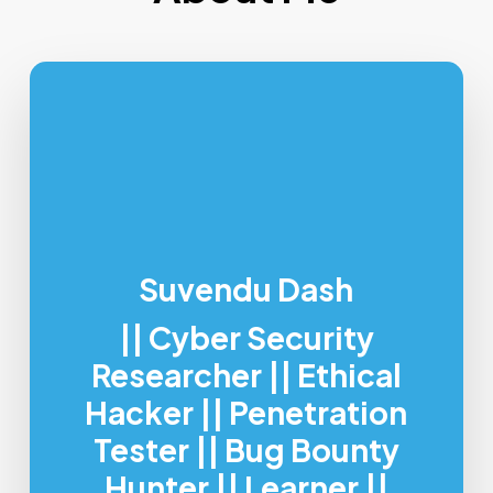
Suvendu Dash
|| Cyber Security
Researcher || Ethical
Hacker || Penetration
Tester || Bug Bounty
Hunter || Learner ||