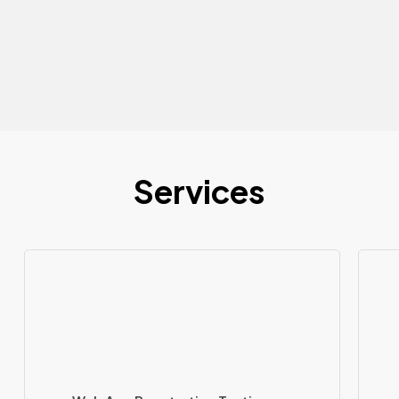
Services