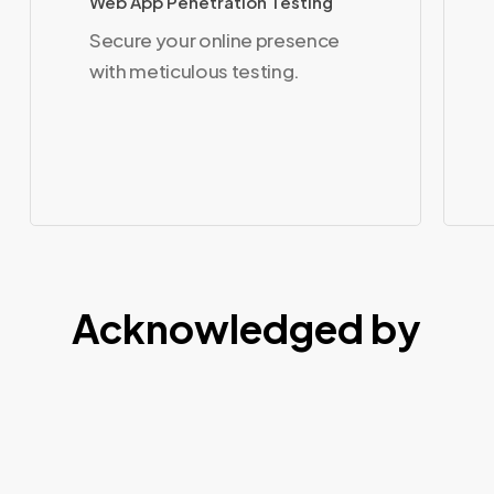
Web App Penetration Testing
Secure your online presence
with meticulous testing.
Acknowledged by