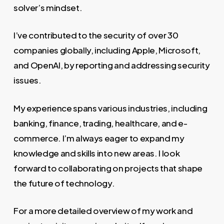
solver’s mindset.
I’ve contributed to the security of over 30
companies globally, including Apple, Microsoft,
and OpenAI, by reporting and addressing security
issues.
My experience spans various industries, including
banking, finance, trading, healthcare, and e-
commerce. I’m always eager to expand my
knowledge and skills into new areas. I look
forward to collaborating on projects that shape
the future of technology.
For a more detailed overview of my work and