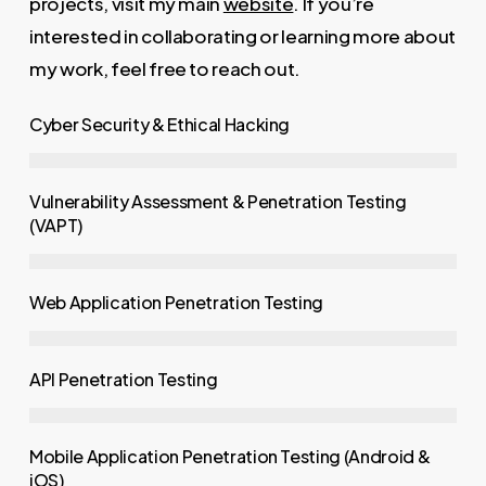
projects, visit my main
website
. If you’re
interested in collaborating or learning more about
my work, feel free to reach out.
Cyber Security & Ethical Hacking
Vulnerability Assessment & Penetration Testing
(VAPT)
Web Application Penetration Testing
API Penetration Testing
Mobile Application Penetration Testing (Android &
iOS)