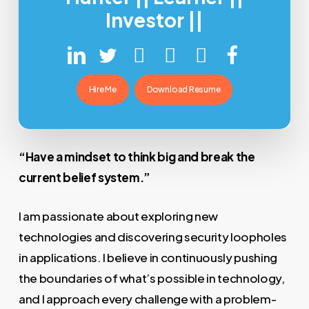
Investor ||
Hire Me
Download Resume
“Have a mindset to think big and break the
current belief system.”
I am passionate about exploring new
technologies and discovering security loopholes
in applications. I believe in continuously pushing
the boundaries of what’s possible in technology,
and I approach every challenge with a problem-