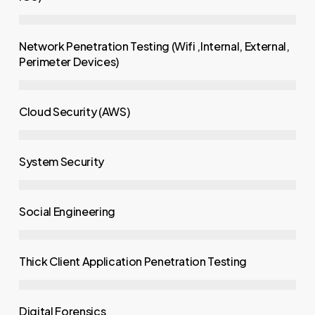
Network Penetration Testing (Wifi ,Internal, External,
Perimeter Devices)
Cloud Security (AWS)
System Security
Social Engineering
Thick Client Application Penetration Testing
Digital Forensics