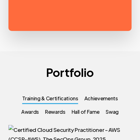
Portfolio
Training & Certifications
Achievements
Awards
Rewards
Hall of Fame
Swag